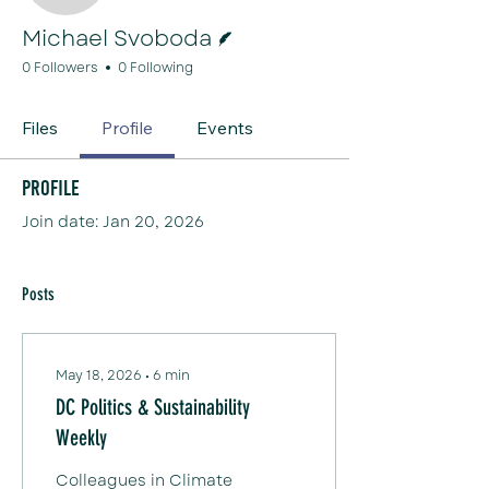
Writer
Michael Svoboda
0 Followers
0 Following
Files
Profile
Events
Profile
Join date: Jan 20, 2026
Posts
May 18, 2026
∙
6
min
DC Politics & Sustainability
Weekly
Colleagues in Climate