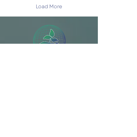
organizers!—the pace
Load More
of events has eased
somewhat. The
economic and energy
impacts closing the
Strait of Hormuz
dominate the news and
commentary, but a pair
of climate stories
broke through the fog
of that war. At the
Solve Climate by 2030 is a program of the Bard
Guardian, George
Monbiot...
College Graduate Programs in Sustainability
SIGN UP
Donate
Plan Your Week
Make Climate A Class
Make Climate An Event