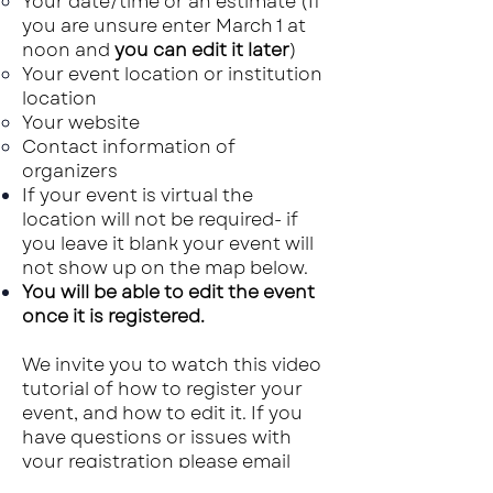
Your date/time or an estimate​ (If
you are unsure enter March 1 at
noon and
you can edit it later
)
Your event location or institution
location
Your website
Contact information of
organizers
If your event is virtual the
location will not be required- if
you leave it blank your event will
not show up on the map below.
You will be able to edit the event
once it is registered.
We invite you to watch this video
tutorial of how to register your
event, and how to edit it. If you
have questions or issues with
your registration please email
solveclimate2030@gmail.com