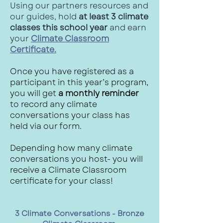
Using our partners resources and
our guides, hold
at least 3 climate
classes this school year
and earn
your
Climate Classroom
Certificate.
Once you have registered as a
participant in this year’s program,
you will get
a monthly reminder
to record any climate
conversations your class has
held via our form.
Depending how many climate
conversations you host- you will
receive a Climate Classroom
certificate for your class!
3 Climate Conversations - Bronze