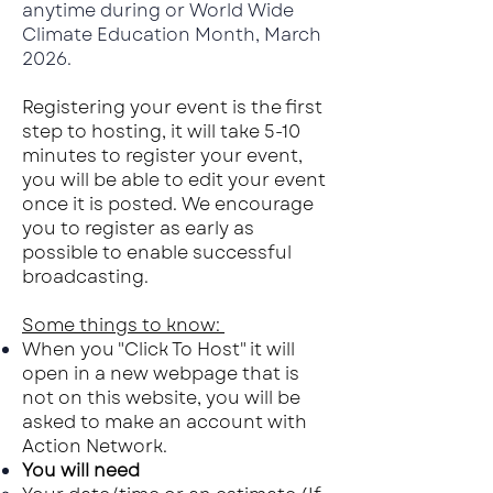
anytime during or World Wide
Climate Education Month, March
2026.
Registering your event is the first
step to hosting, it will take 5-10
minutes to register your event,
you will be able to edit your event
once it is posted. We encourage
you to register as early as
possible to enable successful
broadcasting.
Some things to know:
When you "C
lick To Host" it will
open in a new webpage that is
not on this website, you will be
asked to make an account with
Action Network.
You will need