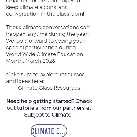
email reminders can help you
keep climate a constant
conversation in the classroom!
These climate conversations can
happen anytime during the year!
We look forward to seeing your
special participation during
World Wide Climate Education
Month, March 2026!
Make sure to explore resources
and ideas here:
Climate Class Resources
Need help getting started? Check
out tutorials from our partners at
Subject to Climate!
Climate Ed Tutorials