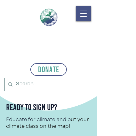
Donate
Ready to Sign Up?
Educate for climate and p
ut your
climate class on the map!