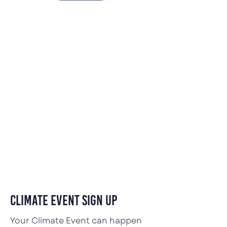
Climate Event Sign Up
Your Climate Event can happen