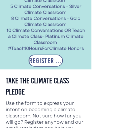
Climate Classroom
5 Climate Conversations - Silver
Climate Classroom
8 Climate Conversations - Gold
Climate Classroom
10 Climate Conversations OR Teach
a Climate Class- Platinum Climate
Classroom
#Teach10HoursForClimate Honors
Register Now
tAKE THE cLIMATE cLASS
pLEDGE
Use the form to express your
intent on becoming a climate
classroom. Not sure how far you
will go? Register anyhow and our