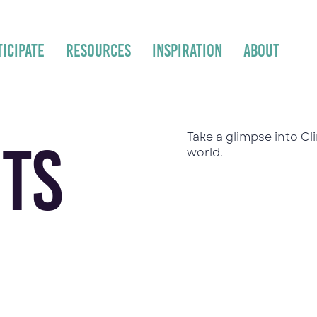
ticipate
Resources
Inspiration
About
Take a glimpse into C
ts
world.