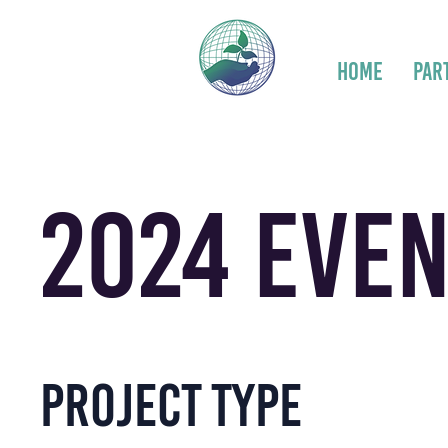
Home
Par
2024 Even
Project type