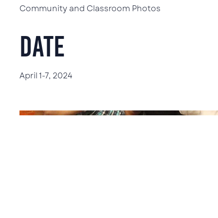
Community and Classroom Photos
Date
April 1-7, 2024