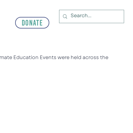
Donate
limate Education Events were held across the