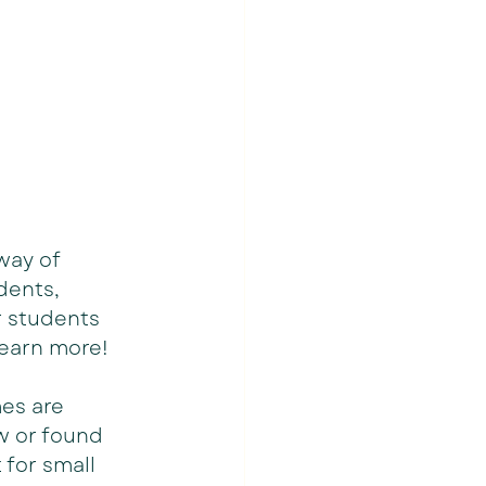
way of 
dents, 
r students 
learn more!
es are 
w or found 
for small 