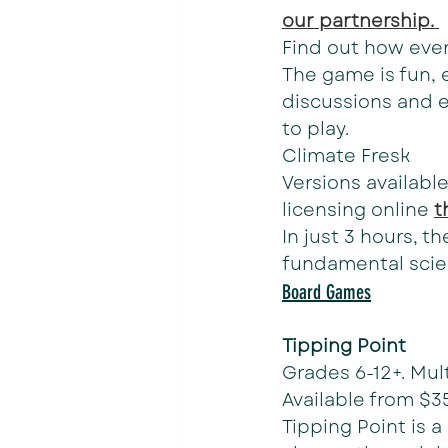
our partnership. 
Find out how every
The game is fun, e
discussions and 
to play.
Climate Fresk
Versions available
licensing online 
t
In just 3 hours, t
fundamental scie
Board Games
Tipping Point
Grades 6-12+. Mult
Available from $3
Tipping Point is 