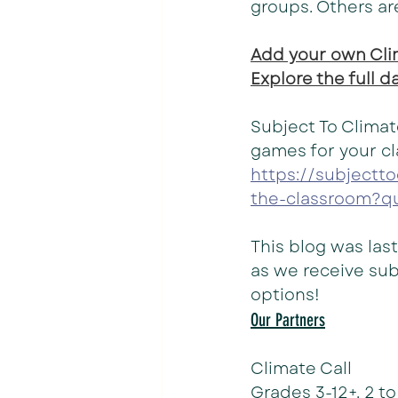
groups. Others ar
Add your own Clim
Explore the full 
Subject To Climat
games for your c
https://subjectt
the-classroom?q
This blog was las
as we receive sub
options! 
Our Partners
Climate Call
Grades 3-12+. 2 t