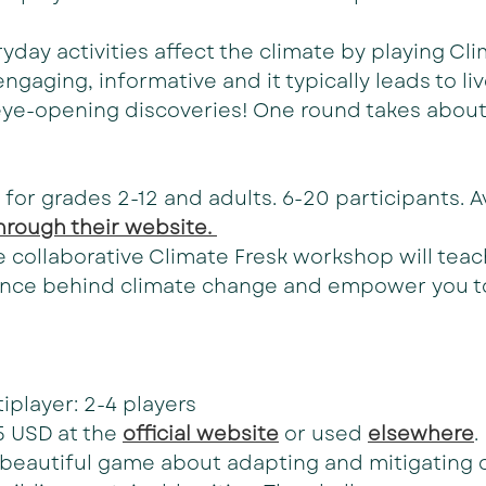
day activities affect the climate by playing Clim
ngaging, informative and it typically leads to liv
eye-opening discoveries! One round takes about
 for grades 2-12 and adults. 6-20 participants. Av
hrough their website. 
he collaborative Climate Fresk workshop will teac
nce behind climate change and empower you to
iplayer: 2-4 players
5 USD at the 
official website
 or used 
elsewhere
.
a beautiful game about adapting and mitigating 