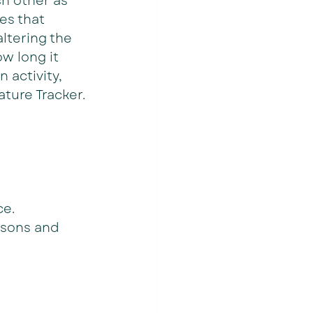
h other as 
es that 
ltering the 
w long it 
activity, 
ature Tracker.
ce.
ssons and 