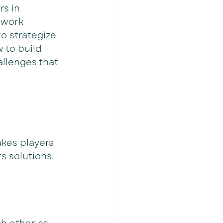
s in 
 work 
o strategize 
 to build 
allenges that 
akes players 
 solutions. 