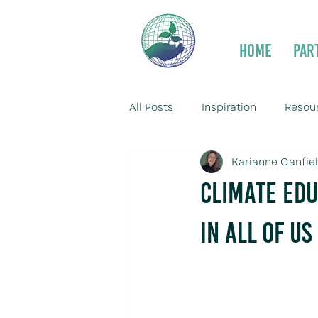
Home
Par
All Posts
Inspiration
Resou
Karianne Canfie
Climate Edu
in All of Us