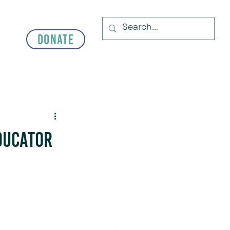
Donate
ducator