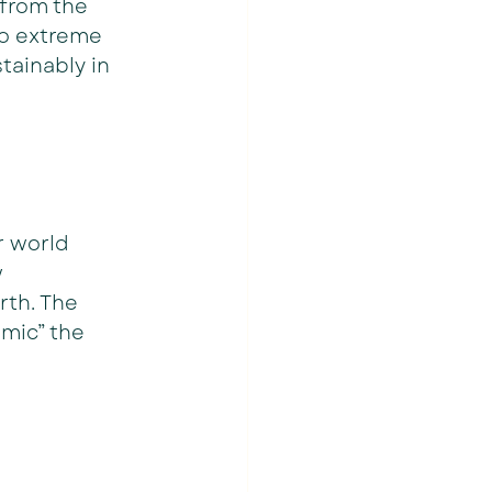
from the 
to extreme 
tainably in 
r world 
 
th. The  
mic” the 