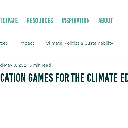
ticipate
Resources
Inspiration
About
rces
Impact
Climate, Politics & Sustainability
ld
May 8, 2024
5 min read
cation Games for the Climate E