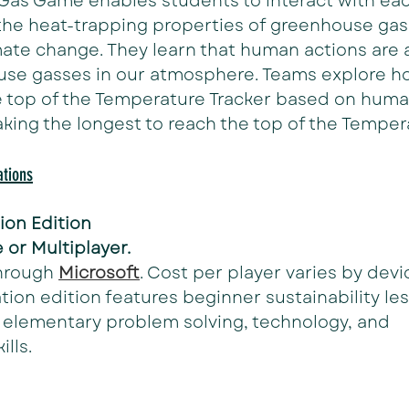
Gas Game enables students to interact with eac
the heat-trapping properties of greenhouse gas
mate change. They learn that human actions are a
use gasses in our atmosphere. Teams explore ho
e top of the Temperature Tracker based on human 
aking the longest to reach the top of the Temper
tions
ion Edition
 or Multiplayer.
hrough 
Microsoft
. Cost per player varies by devi
tion edition features beginner sustainability le
 elementary problem solving, technology, and 
lls. 