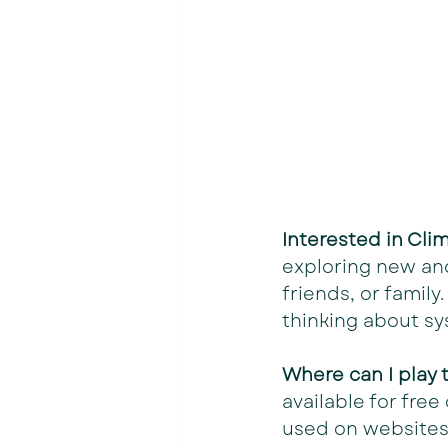
Interested in Cl
exploring new and
friends, or famil
thinking about sy
Where can I play
available for fre
used on websites