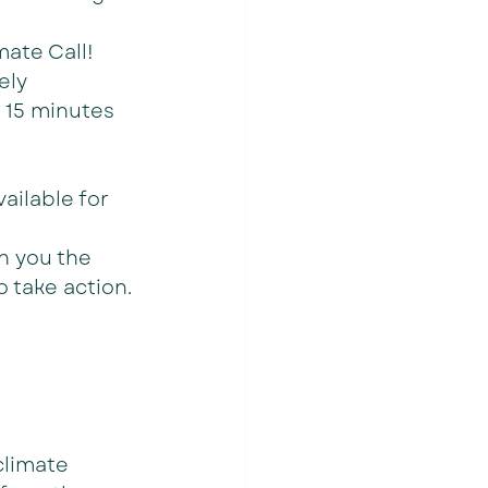
ate Call! 
ely 
 15 minutes 
ailable for 
h you the 
 take action.
climate 