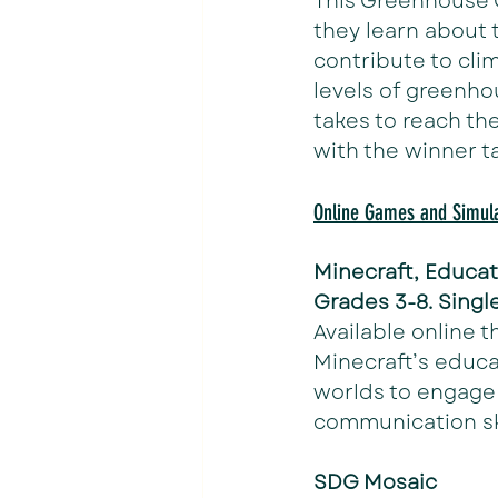
This Greenhouse 
they learn about 
contribute to cli
levels of greenho
takes to reach th
with the winner t
Online Games and Simula
Minecraft, Educat
Grades 3-8. Single
Available online t
Minecraft’s educa
worlds to engage
communication ski
SDG Mosaic