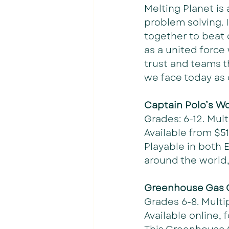
Melting Planet is
problem solving. 
together to beat 
as a united force
trust and teams t
we face today as 
Captain Polo’s Wo
Grades: 6-12. Mult
Available from $51
Playable in both 
around the world,
Greenhouse Gas
Grades 6-8. Multi
Available online, f