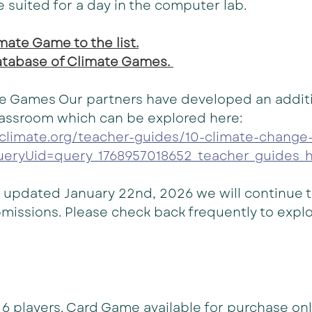
e suited for a day in the computer lab.
ate Game to the list.
database of Climate Games. 
e Games Our partners have developed an addition
lassroom which can be explored here: 
oclimate.org/teacher-guides/10-climate-change
ueryUid=query_1768957018652_teacher_guides_h
t updated January 22nd, 2026 we will continue 
missions. Please check back frequently to expl
o 6 players. Card Game available for purchase on