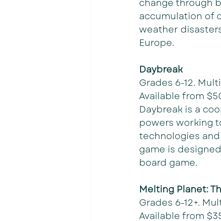
change through bu
accumulation of c
weather disasters 
Europe. 
Daybreak
Grades 6-12. Multi
Available from $5
Daybreak is a coo
powers working to
technologies and 
game is designed
board game. 
Melting Planet: T
Grades 6-12+. Mult
Available from $35