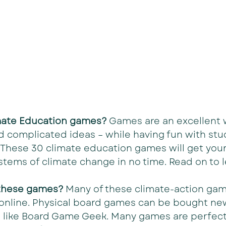
imate Education games? 
Games are an excellent 
 complicated ideas – while having fun with stu
y. These 30 climate education games will get you
stems of climate change in no time. Read on to 
 these games? 
Many of these climate-action gam
e online. Physical board games can be bought ne
 like Board Game Geek. Many games are perfect 