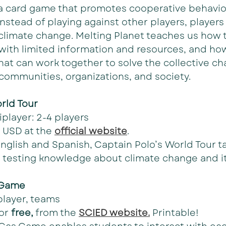
 a card game that promotes cooperative behavior
Instead of playing against other players, players
climate change. Melting Planet teaches us how t
 with limited information and resources, and how
hat can work together to solve the collective ch
communities, organizations, and society.
rld Tour
iplayer: 2-4 players
 USD at the 
official website
.
English and Spanish, Captain Polo’s World Tour t
 testing knowledge about climate change and its
 Game
player, teams
or 
free,
 from the 
SCIED website.
 Printable!