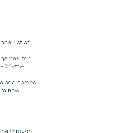
al list of 
-games-for-
kj24vttw
to add games 
ore new 
line through 