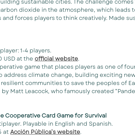
ilding sustainable cities. The challenge comes 
arbon dioxide in the atmosphere, which leads 
and forces players to think creatively. Made sus
player: 1-4 players.
0 USD at the 
official website
. 
perative game that places players as one of fou
 address climate change, building exciting new
resilient communities to save the peoples of Ear
 by Matt Leacock, who famously created “Pande
he Cooperative Card Game for Survival
iplayer. Playable in English and Spanish.
 at 
Acción Pública’s website
.