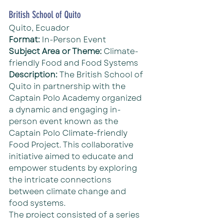
British School of Quito
Quito, Ecuador
Format: 
In-Person Event
Subject Area or Theme: 
Climate-
friendly Food and Food Systems
Description: 
The British School of 
Quito in partnership with the 
Captain Polo Academy organized 
a dynamic and engaging in-
person event known as the 
Captain Polo Climate-friendly 
Food Project. This collaborative 
initiative aimed to educate and 
empower students by exploring 
the intricate connections 
between climate change and 
food systems.
The project consisted of a series 