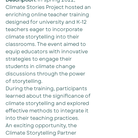
Climate Stories Project hosted an 
enriching online teacher training 
designed for university and K-12 
teachers eager to incorporate 
climate storytelling into their 
classrooms. The event aimed to 
equip educators with innovative 
strategies to engage their 
students in climate change 
discussions through the power 
of storytelling.
During the training, participants 
learned about the significance of 
climate storytelling and explored 
effective methods to integrate it 
into their teaching practices. 
An exciting opportunity, the 
Climate Storytelling Partner 