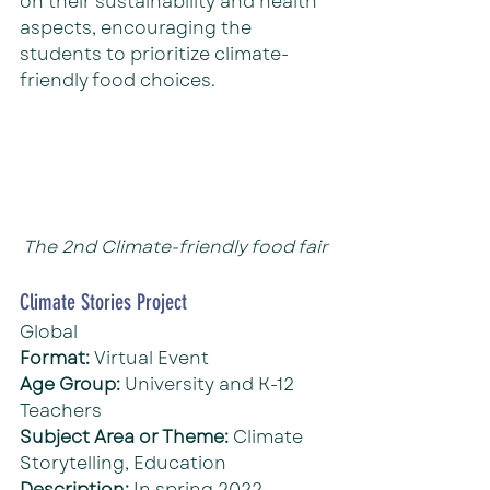
on their sustainability and health 
aspects, encouraging the 
students to prioritize climate-
friendly food choices.
The 2nd Climate-friendly food fair
Climate Stories Project
Global
Format: 
Virtual Event
Age Group: 
University and K-12 
Teachers
Subject Area or Theme: 
Climate 
Storytelling, Education
Description: 
In spring 2022, 