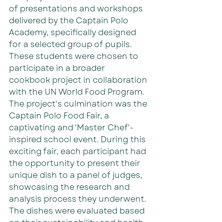
of presentations and workshops 
delivered by the Captain Polo 
Academy, specifically designed 
for a selected group of pupils. 
These students were chosen to 
participate in a broader 
cookbook project in collaboration 
with the UN World Food Program. 
The project's culmination was the 
Captain Polo Food Fair, a 
captivating and 'Master Chef'-
inspired school event. During this 
exciting fair, each participant had 
the opportunity to present their 
unique dish to a panel of judges, 
showcasing the research and 
analysis process they underwent. 
The dishes were evaluated based 