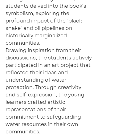
students delved into the book's 
symbolism, exploring the 
profound impact of the "black 
snake" and oil pipelines on 
historically marginalized 
communities. 
Drawing inspiration from their 
discussions, the students actively 
participated in an art project that 
reflected their ideas and 
understanding of water 
protection. Through creativity 
and self-expression, the young 
learners crafted artistic 
representations of their 
commitment to safeguarding 
water resources in their own 
communities.