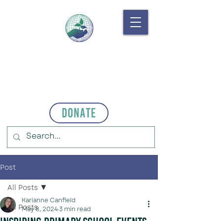
Donate
Post
All Posts
Karianne Canfield
All Posts
May 8, 2024
3 min read