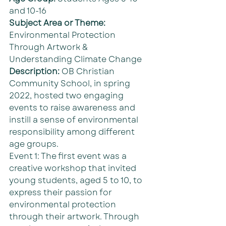
and 10-16
Subject Area or Theme: 
Environmental Protection 
Through Artwork & 
Understanding Climate Change
Description: 
OB Christian 
Community School, in spring 
2022, hosted two engaging 
events to raise awareness and 
instill a sense of environmental 
responsibility among different 
age groups.
Event 1: The first event was a 
creative workshop that invited 
young students, aged 5 to 10, to 
express their passion for 
environmental protection 
through their artwork. Through 