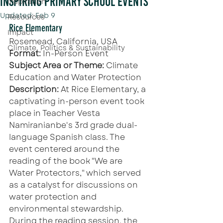
Inspiring Primary School Events
Inspiration
Updated:
Feb 9
Resources
Rice Elementary
Impact
Rosemead, California, USA
Climate, Politics & Sustainability
Format:
 In-Person Event
Subject Area or Theme: 
Climate 
Education and Water Protection
Description: 
At Rice Elementary, a 
captivating in-person event took 
place in Teacher Vesta 
Namiranianbe's 3rd grade dual-
language Spanish class. The 
event centered around the 
reading of the book "We are 
Water Protectors," which served 
as a catalyst for discussions on 
water protection and 
environmental stewardship.
During the reading session, the 