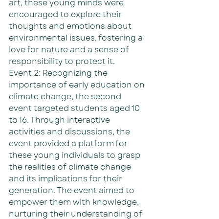
art, these young minds were 
encouraged to explore their 
thoughts and emotions about 
environmental issues, fostering a 
love for nature and a sense of 
responsibility to protect it.
Event 2: Recognizing the 
importance of early education on 
climate change, the second 
event targeted students aged 10 
to 16. Through interactive 
activities and discussions, the 
event provided a platform for 
these young individuals to grasp 
the realities of climate change 
and its implications for their 
generation. The event aimed to 
empower them with knowledge, 
nurturing their understanding of 