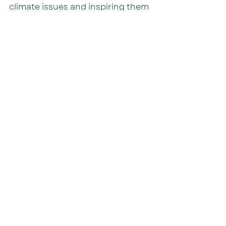
climate issues and inspiring them 
to become active advocates for a 
sustainable future.
With a total of 280 attendees, OB 
Christian Community School's 
initiatives played a vital role in 
fostering environmental 
consciousness among the youth.
Inspiration
Resources
Recent Posts
See All