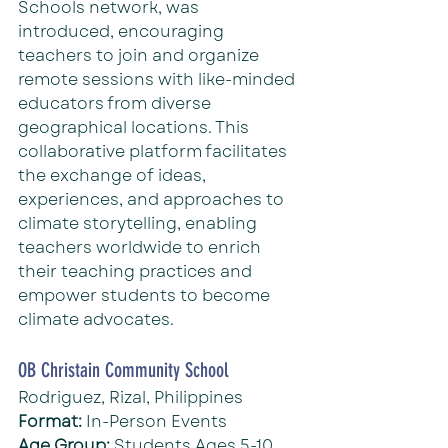
Schools network, was 
introduced, encouraging 
teachers to join and organize 
remote sessions with like-minded 
educators from diverse 
geographical locations. This 
collaborative platform facilitates 
the exchange of ideas, 
experiences, and approaches to 
climate storytelling, enabling 
teachers worldwide to enrich 
their teaching practices and 
empower students to become 
climate advocates.
OB Christain Community School
Rodriguez, Rizal, Philippines
Format: 
In-Person Events
Age Group:
 Students Ages 5-10 