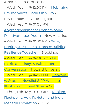
American Enterprise Inst.
– Wed., Feb. 11 @ 12:00 PM – 
Mobilizing 
Environmental Voters in 2026
 – 
Environmentall Voter Project
– Wed., Feb. 11 @ 01:00 PM – 
Apprenticeships for Economically 
Disadvantaged Youth
 – New America
– Wed., Feb. 11 @ 01:30 PM – 
Safe, 
Healthy & Resilienct Homes: Building 
Resilience Together
 – Brookings
– Wed., Feb. 11 @ 04:00 PM – 
Dr. 
Patricia Rodney: A Public Heatlh 
Conversation
 – Howard Universiy
– Wed., Feb. 11 @ 04:30 PM – 
Convers. 
w Graphic Novelist & PP-Winning 
Illustrator Michael Sloan
 – GU
– Thrs., Feb. 12 @ 10:00 AM – 
Nuclear 
Flashpoint: How Pakistan and India 
Manage Escalation
 – CEIP