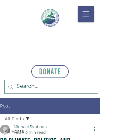
Donate
Post
All Posts
Michael Svoboda
All Posts
Feb 9
6 min read