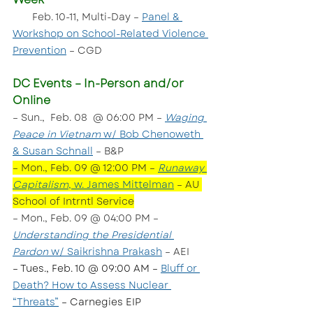
 Feb. 10-11, Multi-Day – 
Panel & 
Workshop on School-Related Violence 
Prevention
 – CGD
DC Events – In-Person and/or 
Online
– Sun.,  Feb. 08  @ 06:00 PM – 
Waging 
Peace in Vietnam
 w/ Bob Chenoweth 
& Susan Schnall
 – B&P
– Mon., Feb. 09 @ 12:00 PM – 
Runaway 
Capitalism
, w. James Mittelman
 – AU 
School of Intrntl Service
– Mon., Feb. 09 @ 04:00 PM – 
Understanding the Presidential 
Pardon
 w/ Saikrishna Prakash
 – AEI
– Tues., Feb. 10 @ 09:00 AM – 
Bluff or 
Death? How to Assess Nuclear 
“Threats”
 – Carnegies EIP