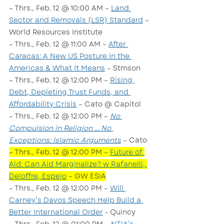
– Thrs., Feb. 12 @ 10:00 AM – 
Land 
Sector and Removals (LSR) Standard
 – 
World Resources Institute
– Thrs., Feb. 12 @ 11:00 AM – 
After 
Caracas: A New US Posture in the 
Americas & What It Means
 – Stmson
– Thrs., Feb. 12 @ 12:00 PM – 
Rising 
Debt, Depleting Trust Funds, and 
Affordability Crisis
 – Cato @ Capitol
– Thrs., Feb. 12 @ 12:00 PM – 
No 
Compulsion in Religion … No 
Exceptions: Islamic Arguments
 – Cato
– Thrs., Feb. 12 @ 12:00 PM – 
Future of 
Aid: Can Aid Marginalize? w Rafanelli, 
Deloffre, Espejo
 – GW ESIA
– Thrs., Feb. 12 @ 12:00 PM – 
Will 
Carney’s Davos Speech Help Build a 
Better International Order
 - Quincy