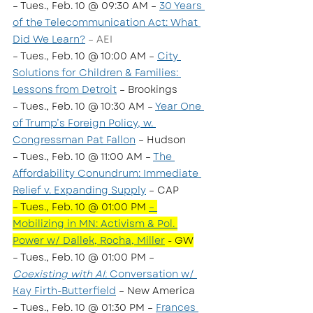
– Tues., Feb. 10 @ 09:30 AM – 
30 Years 
of the Telecommunication Act: What 
Did We Learn?
 – AEI
– Tues., Feb. 10 @ 10:00 AM – 
City 
Solutions for Children & Families: 
Lessons from Detroit
 – Brookings
– Tues., Feb. 10 @ 10:30 AM – 
Year One 
of Trump’s Foreign Policy, w. 
Congressman Pat Fallon
 – Hudson
– Tues., Feb. 10 @ 11:00 AM – 
The 
Affordability Conundrum: Immediate 
Relief v. Expanding Supply
 – CAP
– Tues., Feb. 10 @ 01:00 PM 
– 
Mobilizing in MN: Activism & Pol. 
Power w/ Dallek, Rocha, Miller
 - GW
– Tues., Feb. 10 @ 01:00 PM – 
Coexisting with AI:
 Conversation w/ 
Kay Firth-Butterfield
 – New America
– Tues., Feb. 10 @ 01:30 PM – 
Frances 