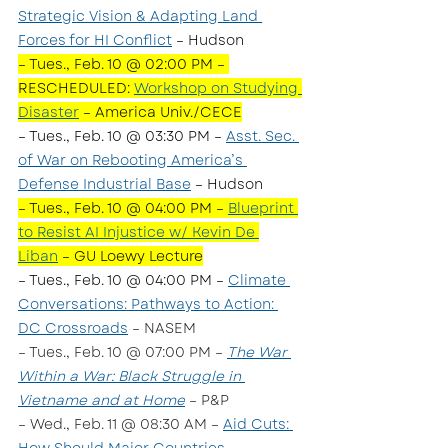
Strategic Vision & Adapting Land 
Forces for HI Conflict
 – Hudson
– Tues., Feb. 10 @ 02:00 PM – 
RESCHEDULED: 
Workshop on Studying 
Disaster
 – America Univ./CECE
– Tues., Feb. 10 @ 03:30 PM – 
Asst. Sec. 
of War on Rebooting America’s 
Defense Industrial Base
 – Hudson 
– Tues., Feb. 10 @ 04:00 PM – 
Blueprint 
to Resist AI Injustice w/ Kevin De 
Liban
 – GU Loewy Lecture
– Tues., Feb. 10 @ 04:00 PM – 
Climate 
Conversations: Pathways to Action: 
DC Crossroads
 – NASEM
– Tues., Feb. 10 @ 07:00 PM – 
The War 
Within a War: Black Struggle in 
Vietname and at Home
 – P&P  
– Wed., Feb. 11 @ 08:30 AM – 
Aid Cuts: 