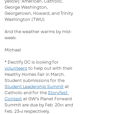
yellow): American, Catholic, 
George Washington, 
Georgetown, Howard, and Trinity 
Washington (TWU)
And the weather warms by mid-
week.  
Michael
* Electify DC is looking for 
volunteers
 to help out with their 
Healthy Homes Fair in March. 
Student submissions for the 
Student Leadership Summit
 at 
Catholic and for the 
Storyfest 
Contest
 at GW’s Planet Forward 
Summit are due by Feb. 20
 and 
th
Feb. 23
 respectively.   
rd