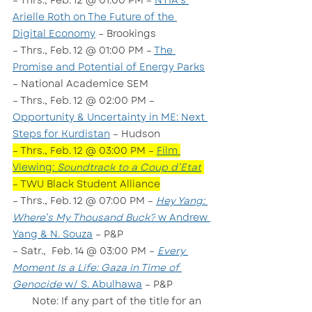
– Thrs., Feb. 12 @ 01:00 PM – 
NTIA’s 
Arielle Roth on The Future of the 
Digital Economy
 – Brookings
– Thrs., Feb. 12 @ 01:00 PM – 
The 
Promise and Potential of Energy Parks
– National Academice SEM
– Thrs., Feb. 12 @ 02:00 PM – 
Opportunity & Uncertainty in ME: Next 
Steps for Kurdistan
 – Hudson
– Thrs., Feb. 12 @ 03:00 PM – 
Film 
Viewing: 
Soundtrack to a Coup d’Etat
– TWU Black Student Alliance
– Thrs., Feb. 12 @ 07:00 PM – 
Hey Yang: 
Where’s My Thousand Buck?
 w Andrew 
Yang & N. Souza
 – P&P
– Satr.,  Feb. 14 @ 03:00 PM – 
Every 
Moment Is a Life: Gaza in Time of 
Genocide
 w/ S. Abulhawa
 – P&P
       Note: If any part of the title for an 