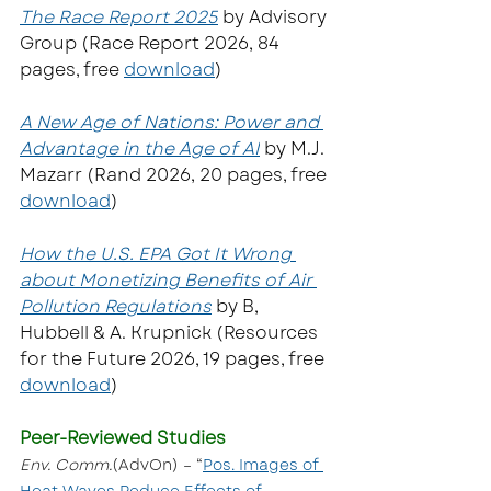
The Race Report 2025
 by Advisory 
Group (Race Report 2026, 84 
pages, free 
download
)
A New Age of Nations: Power and 
Advantage in the Age of AI
by M.J. 
Mazarr (Rand 2026, 20 pages, free 
download
)  
How the U.S. EPA Got It Wrong 
about Monetizing Benefits of Air 
Pollution Regulations
 by B, 
Hubbell & A. Krupnick (Resources 
for the Future 2026, 19 pages, free 
download
)
Peer-Reviewed Studies
Env. Comm.
(AdvOn) – “
Pos. Images of 