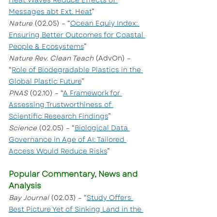
Heat Waves Reduce Effects of 
Messages abt Ext. Heat
”
Nature
 (02.05) – “
Ocean Equiy Index: 
Ensuring Better Outcomes for Coastal 
People & Ecosystems
”
Nature Rev. Clean Teach
 (AdvOn) – 
“
Role of Biodegradable Plastics in the 
Global Plastic Future
”
PNAS 
(02.10) – “
A Framework for 
Assessing Trustworthiness of 
Scientific Research Findings
”
Science
 (02.05) – “
Biological Data 
Governance in Age of AI: Tailored 
Access Would Reduce Risks
”
Popular Commentary, News and 
Analysis
Bay Journal 
(02.03) – “
Study Offers 
Best Picture Yet of Sinking Land in the 