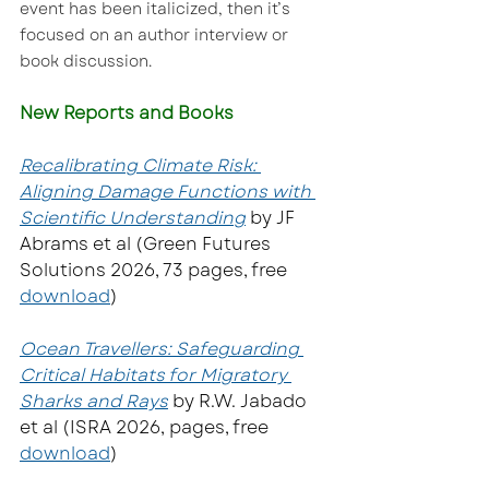
event has been italicized, then it’s 
focused on an author interview or 
book discussion.
New Reports and Books
Recalibrating Climate Risk: 
Aligning Damage Functions with 
Scientific Understanding
by JF 
Abrams et al (Green Futures 
Solutions 2026, 73 pages, free 
download
)  
Ocean Travellers: Safeguarding 
Critical Habitats for Migratory 
Sharks and Rays
 by R.W. Jabado 
et al (ISRA 2026, pages, free 
download
)