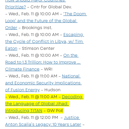
How Should Major Countries 
Prioritize?
 – Cntr for Global Dev.
– Wed., Feb. 11 @ 10:00 AM – 
‘The Doom 
Loop’ and the Future of the Global 
Order
 – Brookings Inst. 
– Wed., Feb. 11 @ 10:00 AM – 
Escaping 
the Cycle of Conflict in Libya, w/ Tim 
Eaton
 – Stimson Center
– Wed., Feb. 11 @ 10:00 AM – 
On the 
Road to 1.3 Trillion: How to Improve … 
Climate Finance
 – WRI
– Wed., Feb. 11 @ 11:00 AM – 
National 
and Economic Security Implications 
of Fusion Energy
 – Hudson
– Wed., Feb. 11 @ 11:00 AM – 
Decoding 
the Language of Global Jihad: 
Introducing TITAN
 – GW PoE
– Wed., Feb. 11 @ 12:00 PM  – 
Justice 
Anton Scalia’s Legacy: 10 Years Later
 – 