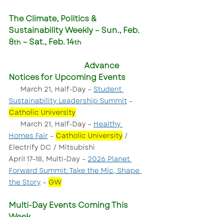
The Climate, Politics & 
Sustainability Weekly – Sun., Feb. 
8
 – Sat., Feb. 14
th
th
Advance 
Notices for Upcoming Events
  March 21, Half-Day – 
Student 
Sustainability Leadership Summit
 – 
Catholic University
      March 21, Half-Day – 
Healthy 
Homes Fair
 – 
Catholic University
 / 
Electrify DC / Mitsubishi
April 17–18, Multi-Day – 
2026 Planet 
Forward Summit: Take the Mic, Shape 
the Story
 – 
GW
Multi-Day Events Coming This 
Week