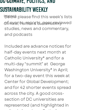
DC Climate, Politics, and
Inspiration
Sustainability Weekly
Resources
Impact
Below please find this week’s lists 
of events, reports, peer-reviewed 
Climate, Politics & Sustainability
studies, news and commentary, 
and podcasts
Included are advance notices for 
half-day events next month at 
Catholic University* and for a 
multi-day “summit” at  George 
Washington University* in April; 
for a two-day event this week at 
Center for Global Development; 
and for 42 shorter events spread 
across the city. A good cross-
section of DC universities are 
represented (and highlighted in 