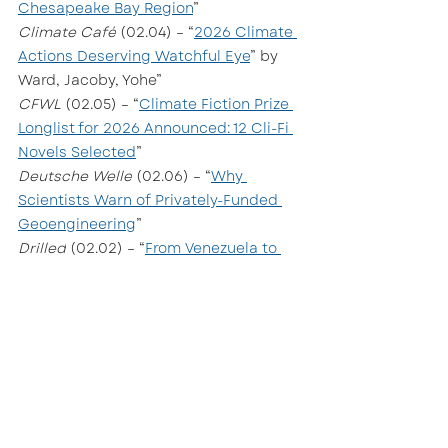
Chesapeake Bay Region
”
Climate Café
 (02.04) – “
2026 Climate 
Actions Deserving Watchful Eye
” by 
Ward, Jacoby, Yohe”
CFWL 
(02.05) – “
Climate Fiction Prize 
Longlist for 2026 Announced: 12 Cli-Fi 
Novels Selected
”
Deutsche Welle
 (02.06) – “
Why 
Scientists Warn of Privately-Funded 
Geoengineering
”
Drilled
 (02.02) – “
From Venezuela to 
Greenland and Beyond: The Story 
Behind the Story
”
Grist 
(02.05) – “
Vegan Fine Dining Had 
a Moment. Now It’s Over
” by Caroline 
Saunders
The Lever 
(02.04) – “
A Secret Oil 
Cartel Might Have Killed Our Clean 
Energy Future
”