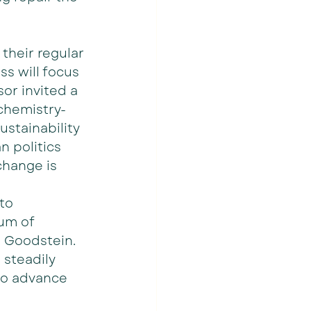
their regular 
ss will focus 
or invited a 
 chemistry-
ustainability 
 politics 
change is 
to 
um of 
id Goodstein. 
 steadily 
to advance 