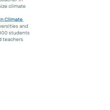
ize climate 
n Climate 
versities and 
,000 students 
d teachers 