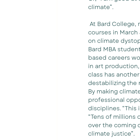
climate”.
 At Bard College,
courses in March 
on climate dystopi
Bard MBA student 
based careers work
in art production
class has another
destabilizing the 
By making climate
professional oppo
disciplines. “This 
“Tens of millions 
over the coming d
climate justice”.