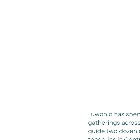
Juwonlo has spent
gatherings across
guide two dozen s
teach-ins in Centr