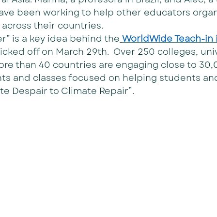
have been working to help other educators organ
across their countries.
r” is a key idea behind the
WorldWide Teach-in i
kicked off on March 29th.  Over 250 colleges, uni
ore than 40 countries are engaging close to 30
ents and classes focused on helping students an
e Despair to Climate Repair”.