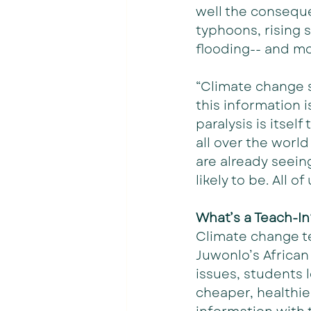
well the conseque
typhoons, rising s
flooding-- and m
“Climate change s
this information 
paralysis is itself
all over the world
are already seeing
likely to be. All o
What’s a Teach-In
Climate change te
Juwonlo’s African
issues, students 
cheaper, healthie