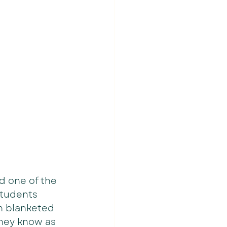
d one of the 
students 
n blanketed 
they know as 