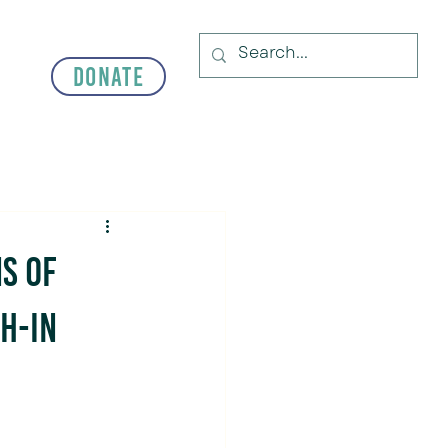
Donate
s of
h-In