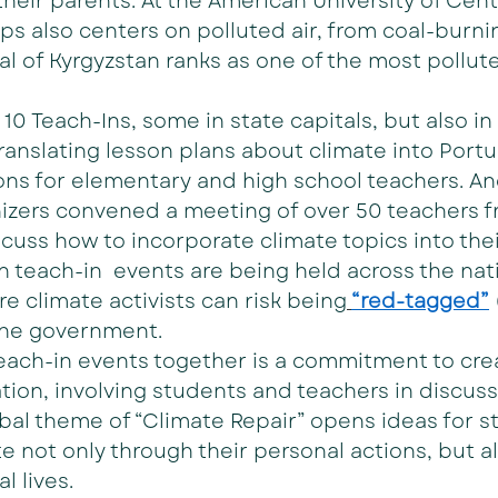
heir parents. At the American University of Centr
ps also centers on polluted air, from coal-burni
al of Kyrgyzstan ranks as one of the most polluted
e 10 Teach-Ins, some in state capitals, but also in 
translating lesson plans about climate into Port
ons for elementary and high school teachers. And
nizers convened a meeting of over 50 teachers f
cuss how to incorporate climate topics into their
 teach-in  events are being held across the nati
 climate activists can risk being
“red-tagged”
the government.
each-in events together is a commitment to crea
on, involving students and teachers in discuss
obal theme of “Climate Repair” opens ideas for s
te not only through their personal actions, but al
l lives.