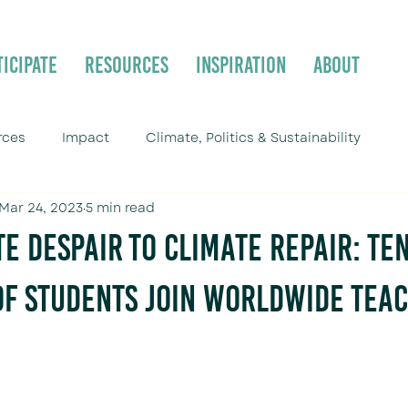
ticipate
Resources
Inspiration
About
rces
Impact
Climate, Politics & Sustainability
Mar 24, 2023
5 min read
e Despair to Climate Repair: Ten
f Students Join Worldwide Teac