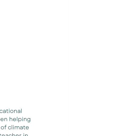
cational 
een helping 
of climate 
 teacher in 