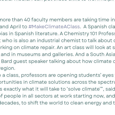
 more than 40 faculty members are taking time in 
and April to 
#MakeClimateAClass
.  A Spanish cla
as in Spanish literature. A Chemistry 101 Profess
who is also an industrial chemist to talk about
ing on climate repair. An art class will look at s
, and in museums and galleries. And a South Asian
 Bard guest speaker talking about how climate 
region.
 a class, professors are opening students’ eyes 
rtunities in climate solutions across the spectr
is exactly what it will take to ‘solve climate’”, sa
of people in all sectors at work starting now, and
ecades, to shift the world to clean energy and 