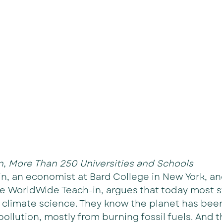
, More Than 250 Universities and Schools
n, an economist at Bard College in New York, an
he WorldWide Teach-in, argues that today most 
 climate science. They know the planet has bee
pollution, mostly from burning fossil fuels. And 