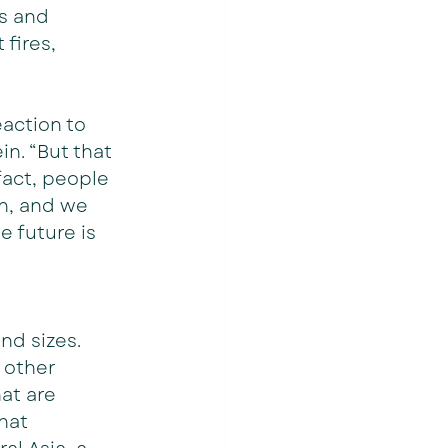
s and 
fires, 
action to 
n. “But that 
 fact, people 
on, and we 
e future is 
nd sizes. 
 other 
at are 
hat 