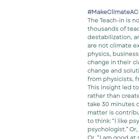
#MakeClimateAC
The Teach-in is n
thousands of teac
destabilization, a
are not climate e
physics, business 
change in their c
change and soluti
from physicists, 
This insight led t
rather than creat
take 30 minutes o
matter is contrib
to think: “I like 
psychologist.” Or,
Or, “I am good at 