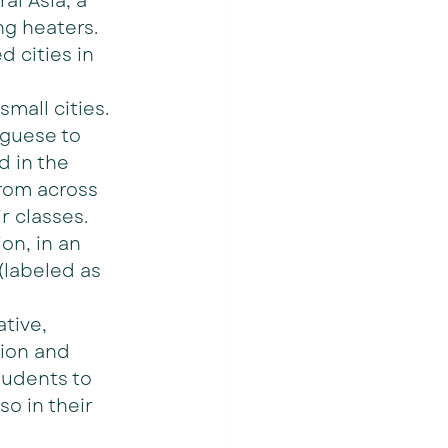
al Asia, a 
ng heaters. 
 cities in 
small cities. 
uguese to 
 in the 
rom across 
 classes.   
on, in an 
 (labeled as 
tive, 
ion and 
tudents to 
so in their 