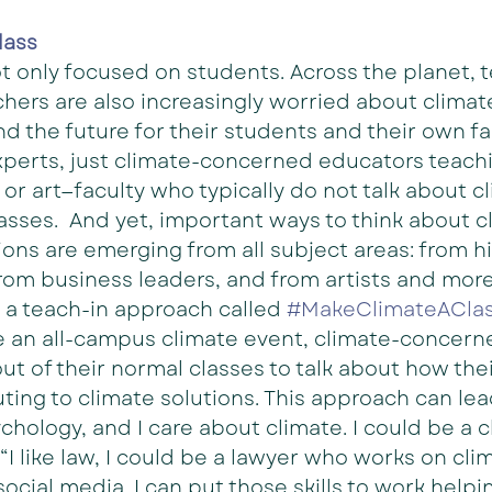
lass
ot only focused on students. Across the planet, t
hers are also increasingly worried about climat
nd the future for their students and their own fa
xperts, just climate-concerned educators teachi
or art—faculty who typically do not talk about c
lasses.  And yet, important ways to think about c
ons are emerging from all subject areas: from hi
from business leaders, and from artists and more
o a teach-in approach called 
#MakeClimateACla
e an all-campus climate event, climate-concern
ut of their normal classes to talk about how thei
uting to climate solutions. This approach can le
psychology, and I care about climate. I could be a 
 “I like law, I could be a lawyer who works on cli
social media. I can put those skills to work helpi