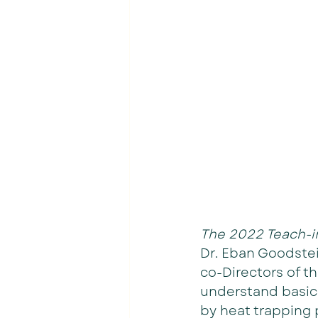
The 2022 Teach-in
Dr. Eban Goodstei
co-Directors of t
understand basic
by heat trapping 