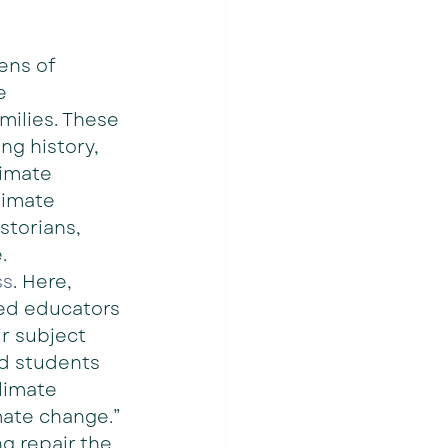
ens of 
e 
milies. These 
ng history, 
limate 
limate 
storians, 
.
ss
. Here, 
ed educators 
r subject 
ad students 
climate 
mate change.” 
ng repair the 