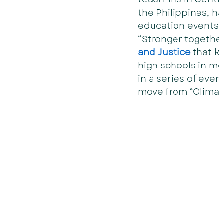
the Philippines, 
education events 
“Stronger togethe
and Justice
 that 
high schools in m
in a series of ev
move from “Climat