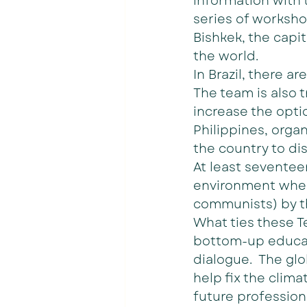
information with t
series of worksho
Bishkek, the capit
the world. 
In Brazil, there ar
The team is also 
increase the opti
Philippines, orga
the country to dis
At least seventeen
environment where
communists) by 
What ties these T
bottom-up educati
dialogue.  The gl
help fix the clima
future professiona