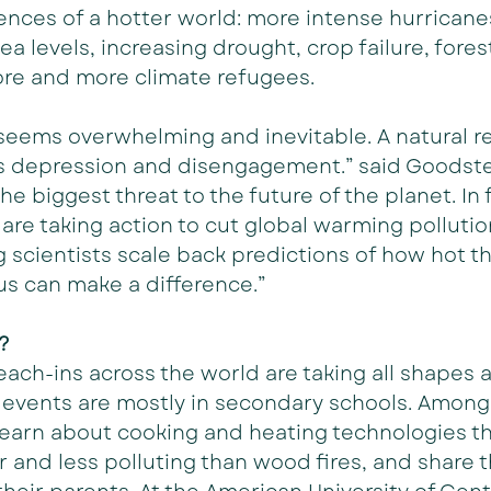
nces of a hotter world: more intense hurricane
ea levels, increasing drought, crop failure, forest 
ore and more climate refugees.
eems overwhelming and inevitable. A natural re
is depression and disengagement.” said Goodstei
 the biggest threat to the future of the planet. In
 are taking action to cut global warming polluti
 scientists scale back predictions of how hot th
f us can make a difference.”
?
ach-ins across the world are taking all shapes a
 events are mostly in secondary schools. Among
learn about cooking and heating technologies th
r and less polluting than wood fires, and share t