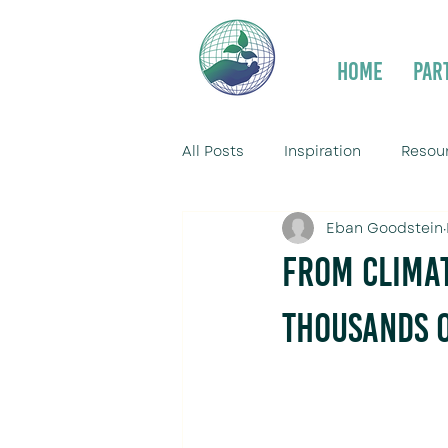
Home
Par
All Posts
Inspiration
Resou
Eban Goodstein
From Climat
Thousands o