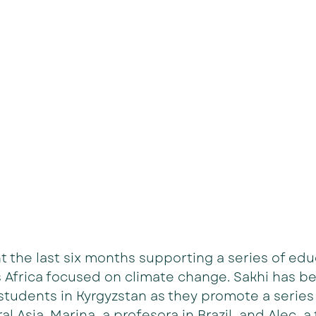
 the last six months supporting a series of edu
 Africa focused on climate change. Sakhi has b
tudents in Kyrgyzstan as they promote a series 
al Asia. Marina, a profesora in Brazil, and Alec, a