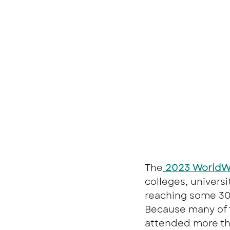
The
2023 WorldWi
colleges, univers
reaching some 30,
Because many of t
attended more th