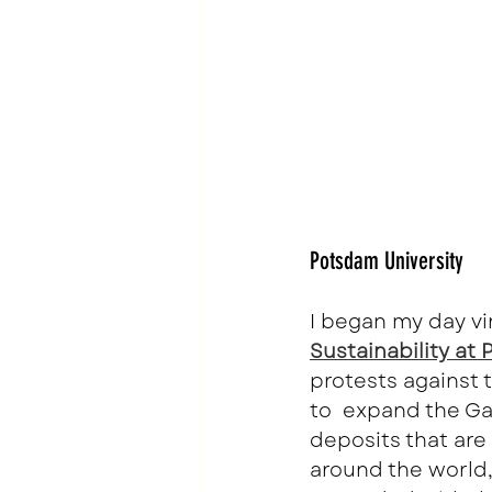
Potsdam University
I began my day vi
Sustainability at
protests against t
to  expand the Gar
deposits that are
around the world,