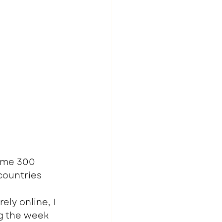
ome 300 
countries 
ly online, I 
g the week 