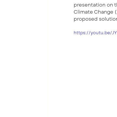
presentation on t
Climate Change (I
proposed solution
https://youtu.be/J