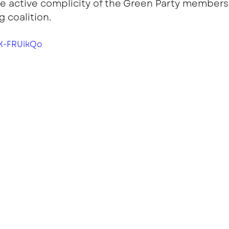
 active complicity of the Green Party members 
 coalition.
lK-FRUikQo