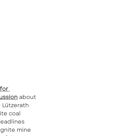
for 
ussion
about 
e Lützerath 
te coal 
headlines 
ignite mine 