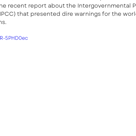
he recent report about the Intergovernmental P
PCC) that presented dire warnings for the world
s. 
YR-5PHD0ec