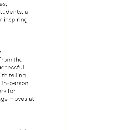
es, 
tudents, a 
r inspiring 
 
from the 
ccessful 
h telling 
 in-person 
rk for 
nge moves at 