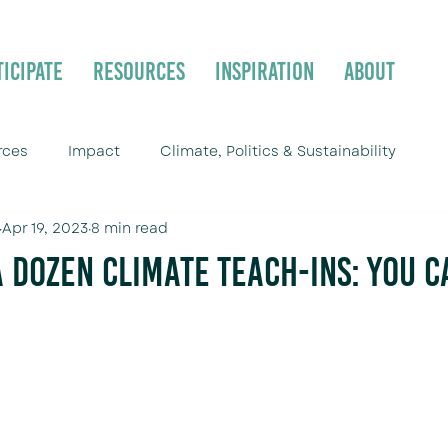
ticipate
Resources
Inspiration
About
rces
Impact
Climate, Politics & Sustainability
Apr 19, 2023
8 min read
a Dozen Climate Teach-ins: You C