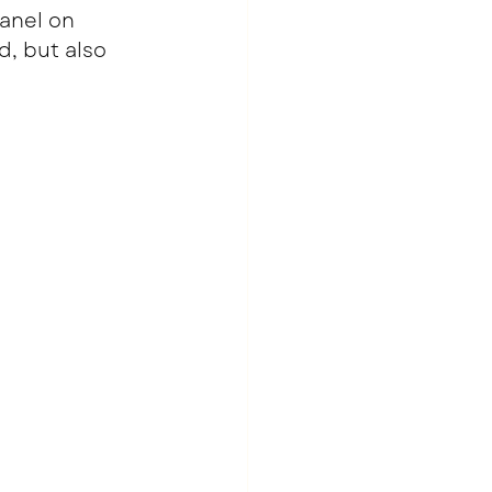
anel on 
, but also 