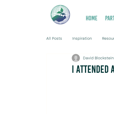
Home
Par
All Posts
Inspiration
Resou
David Blockstein
I Attended 