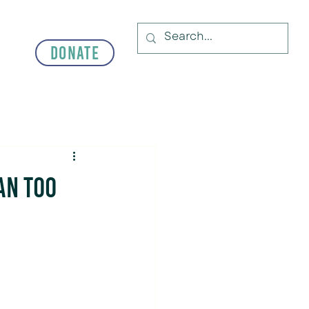
Donate
an Too