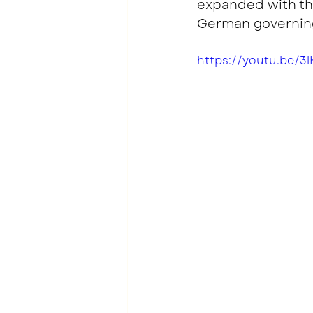
expanded with the
German governing
https://youtu.be/3