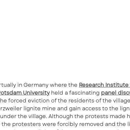
rtually in Germany where the
Research Institute 
 Potsdam University
held a fascinating
panel disc
he forced eviction of the residents of the villag
zweiler lignite mine and gain access to the ligni
 under the village. Although the protests made 
 the protesters were forcibly removed and the l