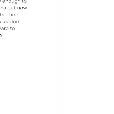
y enough to 
rma but now 
s. Their 
e leaders 
ard to 
o 