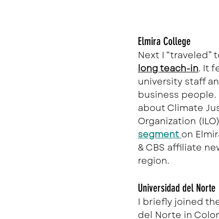
Elmira College
Next I “traveled”
long teach-in
. It 
university staff a
business people. 
about Climate Jus
Organization (ILO)
segment
on Elmi
& CBS affiliate ne
region.
Universidad del Norte
I briefly joined th
del Norte in Colom