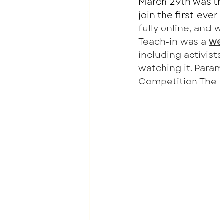
March 29th was th
join the first-eve
fully online, and 
Teach-in was a 
we
including activis
watching it. Para
Competition The s