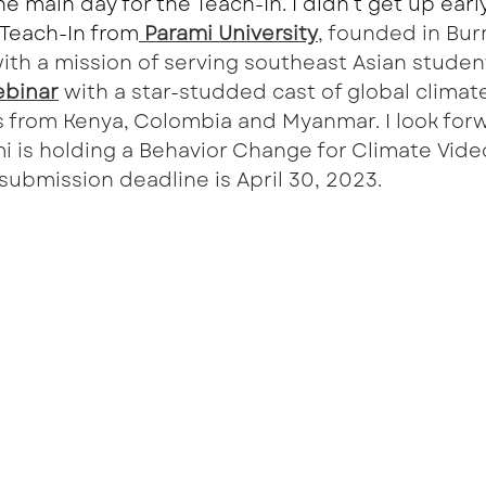
e main day for the Teach-In. I didn’t get up earl
r Teach-In from
 Parami University
, founded in Bu
with a mission of serving southeast Asian student
binar
 with a star-studded cast of global climat
ts from Kenya, Colombia and Myanmar. I look forw
mi is holding a Behavior Change for Climate Vide
ubmission deadline is April 30, 2023. 