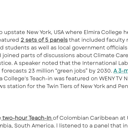
 to upstate New York, USA where Elmira College h
featured
2 sets of 5 panels
that included faculty
nd students as well as local government officials
I joined parts of discussions about Climate Car
tice. A speaker noted that the International Lab
 forecasts 23 million “green jobs” by 2030. 
A 3-m
ra College's Teach-in was featured on WENY TV N
ws station for the Twin Tiers of New York and Pe
e
 two-hour Teach-In 
of Colombian Caribbean at 
bia, South America. l listened to a panel that i