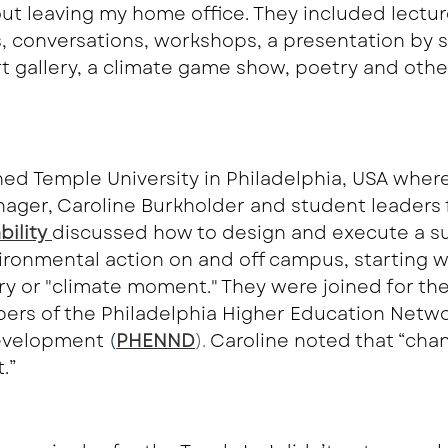
ut leaving my home office. They included lectur
, conversations, workshops, a presentation by s
art gallery, a climate game show, poetry and othe
ined Temple University in Philadelphia, USA where
nager, Caroline Burkholder and student leaders 
ility 
discussed how to design and execute a su
ronmental action on and off campus, starting wit
ry or "climate moment." They were joined for the
ers of the Philadelphia Higher Education Netwo
velopment 
(
PHENND
). 
Caroline noted that “cha
.”