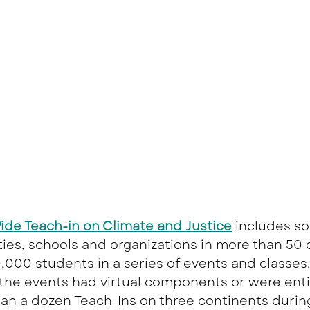
de Teach-in on Climate and Justice
 includes s
ities, schools and organizations in more than 50 
000 students in a series of events and classes.
he events had virtual components or were entire
an a dozen Teach-Ins on three continents durin