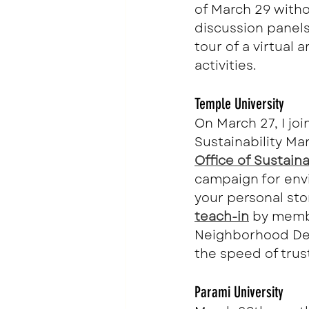
of March 29 witho
discussion panels
tour of a virtual 
activities.
Temple University
On March 27, I jo
Sustainability Ma
Office of Sustainab
campaign for envi
your personal sto
teach-in
 by memb
Neighborhood De
the speed of trust
Parami University