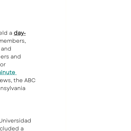
eld a 
day-
 members, 
 and 
eers and 
or 
inute 
ews, the ABC 
nnsylvania 
Universidad 
ncluded a 